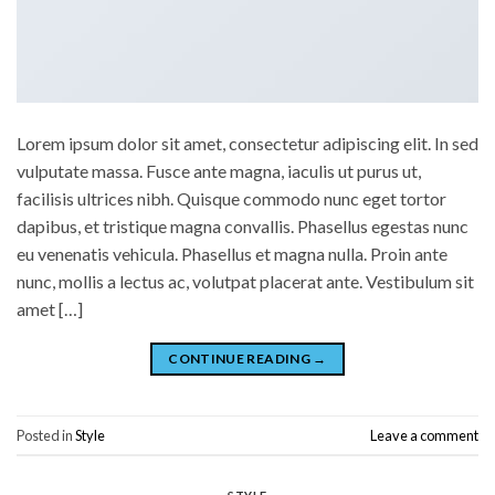
Lorem ipsum dolor sit amet, consectetur adipiscing elit. In sed
vulputate massa. Fusce ante magna, iaculis ut purus ut,
facilisis ultrices nibh. Quisque commodo nunc eget tortor
dapibus, et tristique magna convallis. Phasellus egestas nunc
eu venenatis vehicula. Phasellus et magna nulla. Proin ante
nunc, mollis a lectus ac, volutpat placerat ante. Vestibulum sit
amet […]
CONTINUE READING
→
Posted in
Style
Leave a comment