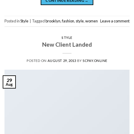
CONTINUE READING
→
Posted in
Style
|
Tagged
brooklyn
,
fashion
,
style
,
women
Leave a comment
STYLE
New Client Landed
POSTED ON
AUGUST 29, 2013
BY
SCPAY.ONLINE
29
Aug