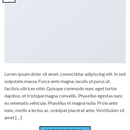
Lorem ipsum dolor sit amet, consectetur adipiscing elit. In sed
vulputate massa. Fusce ante magna, iaculis ut purus ut,
facilisis ultrices nibh. Quisque commodo nunc eget tortor
dapibus, et tristique magna convallis. Phasellus egestas nunc
eu venenatis vehicula. Phasellus et magna nulla. Proin ante
nunc, mollis a lectus ac, volutpat placerat ante. Vestibulum sit
amet […]