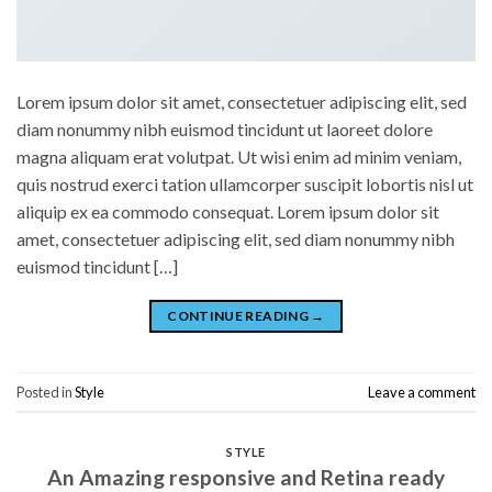
Lorem ipsum dolor sit amet, consectetuer adipiscing elit, sed
diam nonummy nibh euismod tincidunt ut laoreet dolore
magna aliquam erat volutpat. Ut wisi enim ad minim veniam,
quis nostrud exerci tation ullamcorper suscipit lobortis nisl ut
aliquip ex ea commodo consequat. Lorem ipsum dolor sit
amet, consectetuer adipiscing elit, sed diam nonummy nibh
euismod tincidunt […]
CONTINUE READING
→
Posted in
Style
Leave a comment
STYLE
An Amazing responsive and Retina ready