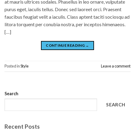
at mauris ultrices sodales. Phasellus in leo ornare, vulputate
purus eget, iaculis tellus. Donec sed laoreet orci. Praesent
faucibus feugiat velit a iaculis. Class aptent taciti sociosqu ad
litora torquent per conubia nostra, per inceptos himenaeos.
[…]
CONTINUE READING
→
Posted in
Style
Leave a comment
Search
SEARCH
Recent Posts