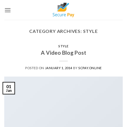
Skip
to
content
CATEGORY ARCHIVES:
STYLE
STYLE
A Video Blog Post
POSTED ON
JANUARY 1, 2014
BY
SCPAY.ONLINE
01
Jan