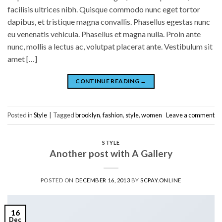
facilisis ultrices nibh. Quisque commodo nunc eget tortor
dapibus, et tristique magna convallis. Phasellus egestas nunc
eu venenatis vehicula. Phasellus et magna nulla. Proin ante
nunc, mollis a lectus ac, volutpat placerat ante. Vestibulum sit
amet […]
CONTINUE READING
→
Posted in
Style
|
Tagged
brooklyn
,
fashion
,
style
,
women
Leave a comment
STYLE
Another post with A Gallery
POSTED ON
DECEMBER 16, 2013
BY
SCPAY.ONLINE
16
Dec