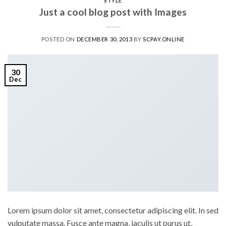
STYLE
Just a cool blog post with Images
POSTED ON
DECEMBER 30, 2013
BY
SCPAY.ONLINE
30
Dec
Lorem ipsum dolor sit amet, consectetur adipiscing elit. In sed
vulputate massa. Fusce ante magna, iaculis ut purus ut,