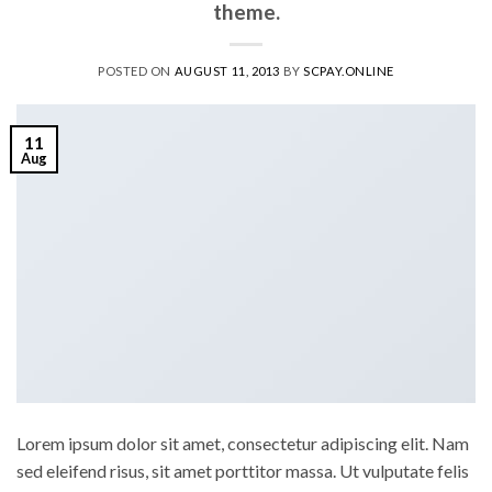
theme.
POSTED ON
AUGUST 11, 2013
BY
SCPAY.ONLINE
11
Aug
Lorem ipsum dolor sit amet, consectetur adipiscing elit. Nam
sed eleifend risus, sit amet porttitor massa. Ut vulputate felis