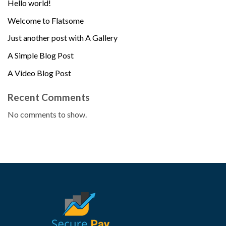
Hello world!
Welcome to Flatsome
Just another post with A Gallery
A Simple Blog Post
A Video Blog Post
Recent Comments
No comments to show.