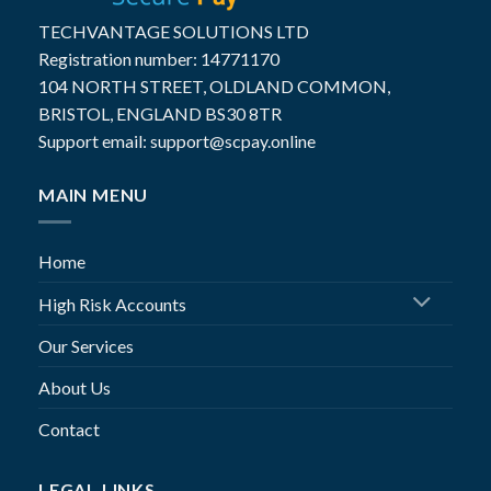
TECHVANTAGE SOLUTIONS LTD
Registration number: 14771170
104 NORTH STREET, OLDLAND COMMON,
BRISTOL, ENGLAND BS30 8TR
Support email: support@scpay.online
MAIN MENU
Home
High Risk Accounts
Our Services
About Us
Contact
LEGAL LINKS