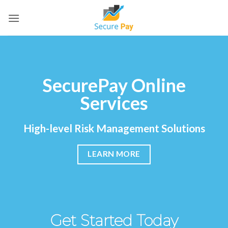
Skip
to
content
SecurePay Online
Services
High-level Risk Management Solutions
LEARN MORE
Get Started Today