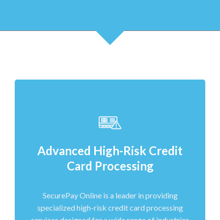
Advanced High-Risk Credit
Card Processing
SecurePay Online is a leader in providing
specialized high-risk credit card processing
services designed for a wide range of industries