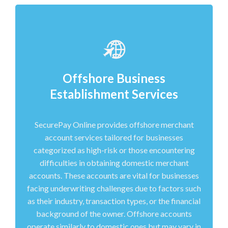
Offshore Business
Establishment Services
SecurePay Online provides offshore merchant
account services tailored for businesses
categorized as high-risk or those encountering
difficulties in obtaining domestic merchant
accounts. These accounts are vital for businesses
facing underwriting challenges due to factors such
as their industry, transaction types, or the financial
background of the owner. Offshore accounts
operate similarly to domestic ones but may vary in