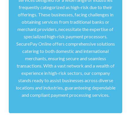
frequently categorized as high-risk due to their
offerings. These businesses, facing challenges in
obtaining services from traditional banks or
merchant providers, necessitate the expertise of
specialized high-risk payment processors.
SecurePay Online offers comprehensive solutions
catering to both domestic and international
merchants, ensuring secure and seamless
transactions. With a vast network and a wealth of
experience in high-risk sectors, our company
stands ready to assist businesses across diverse
locations and industries, guaranteeing dependable
and compliant payment processing services.