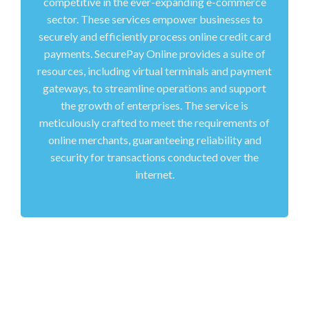
competitive in the ever-expanding e-commerce
sector. These services empower businesses to
securely and efficiently process online credit card
payments. SecurePay Online provides a suite of
resources, including virtual terminals and payment
gateways, to streamline operations and support
the growth of enterprises. The service is
meticulously crafted to meet the requirements of
online merchants, guaranteeing reliability and
security for transactions conducted over the
internet.