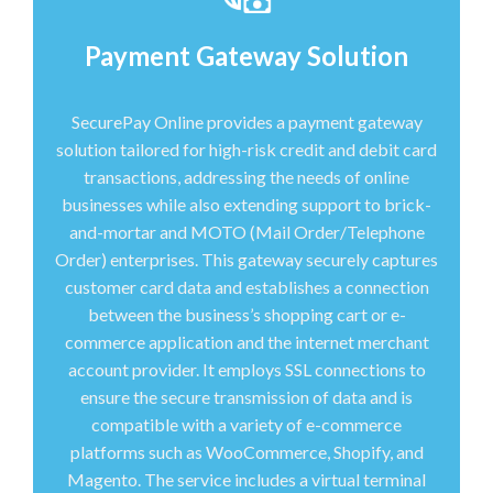
Payment Gateway Solution
SecurePay Online provides a payment gateway
solution tailored for high-risk credit and debit card
transactions, addressing the needs of online
businesses while also extending support to brick-
and-mortar and MOTO (Mail Order/Telephone
Order) enterprises. This gateway securely captures
customer card data and establishes a connection
between the business’s shopping cart or e-
commerce application and the internet merchant
account provider. It employs SSL connections to
ensure the secure transmission of data and is
compatible with a variety of e-commerce
platforms such as WooCommerce, Shopify, and
Magento. The service includes a virtual terminal