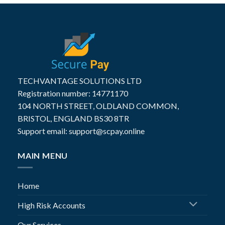
TECHVANTAGE SOLUTIONS LTD
Registration number: 14771170
104 NORTH STREET, OLDLAND COMMON,
BRISTOL, ENGLAND BS30 8TR
Support email: support@scpay.online
MAIN MENU
Home
High Risk Accounts
Our Services