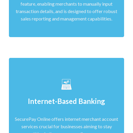
feature, enabling merchants to manually input
transaction details, and is designed to offer robust
sales reporting and management capabilities.
Internet-Based Banking
SecurePay Online offers internet merchant account
services crucial for businesses aiming to stay