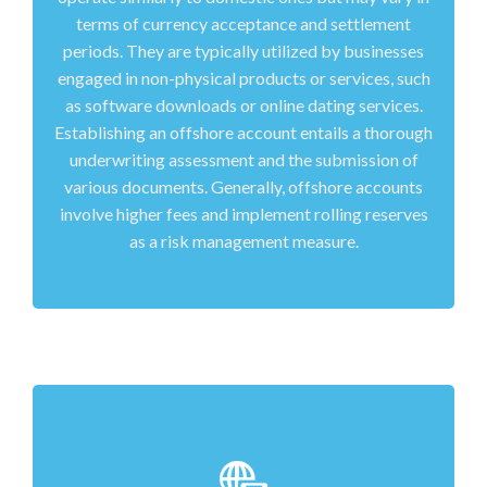
terms of currency acceptance and settlement
periods. They are typically utilized by businesses
engaged in non-physical products or services, such
as software downloads or online dating services.
Establishing an offshore account entails a thorough
underwriting assessment and the submission of
various documents. Generally, offshore accounts
involve higher fees and implement rolling reserves
as a risk management measure.